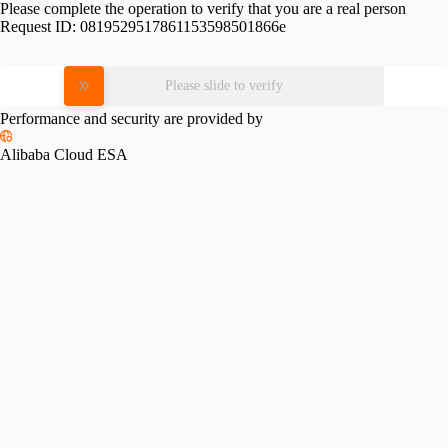
Please complete the operation to verify that you are a real person
Request ID:
0819529517861153598501866e
Please slide to verify
Performance and security are provided by
Alibaba Cloud ESA