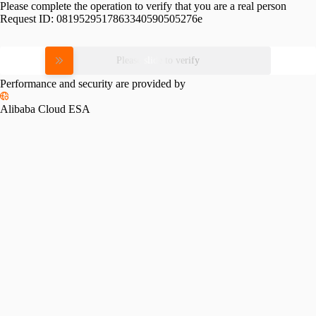
Please complete the operation to verify that you are a real person
Request ID:
0819529517863340590505276e
Please slide to verify
Performance and security are provided by
Alibaba Cloud ESA