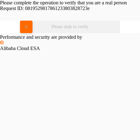
Please complete the operation to verify that you are a real person
Request ID:
0819529817861233803828723e
Please slide to verify
Performance and security are provided by
Alibaba Cloud ESA