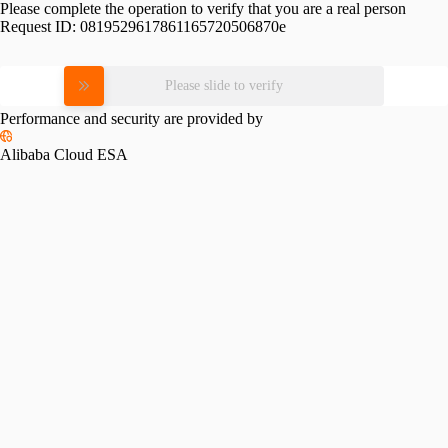
Please complete the operation to verify that you are a real person
Request ID:
0819529617861165720506870e
Please slide to verify
Performance and security are provided by
Alibaba Cloud ESA