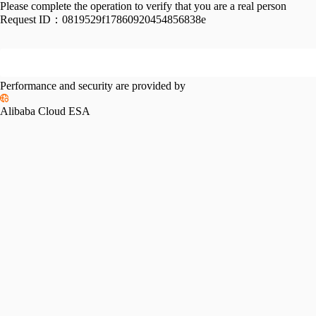
Please complete the operation to verify that you are a real person
Request ID：
0819529f17860920454856838e
Performance and security are provided by
Alibaba Cloud ESA