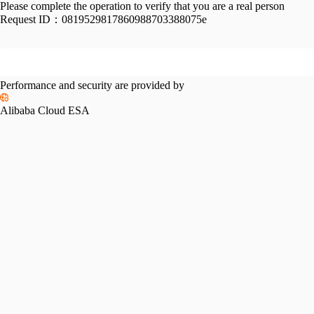
Please complete the operation to verify that you are a real person
Request ID：
0819529817860988703388075e
Performance and security are provided by
Alibaba Cloud ESA