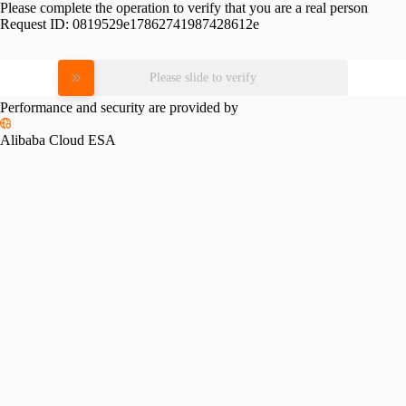
Please complete the operation to verify that you are a real person
Request ID:
0819529e17862741987428612e
Please slide to verify
Performance and security are provided by
Alibaba Cloud ESA