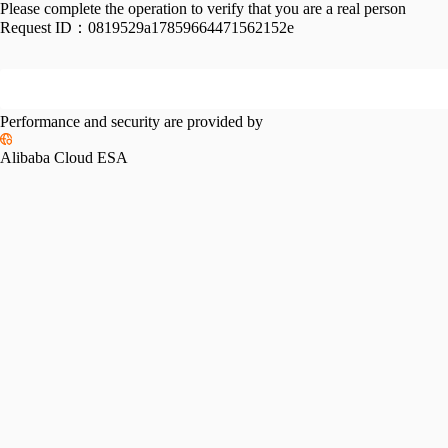
Please complete the operation to verify that you are a real person
Request ID：
0819529a17859664471562152e
Performance and security are provided by
Alibaba Cloud ESA