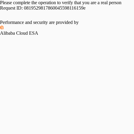
Please complete the operation to verify that you are a real person
Request ID:
0819529817860045598116159e
Performance and security are provided by
Alibaba Cloud ESA