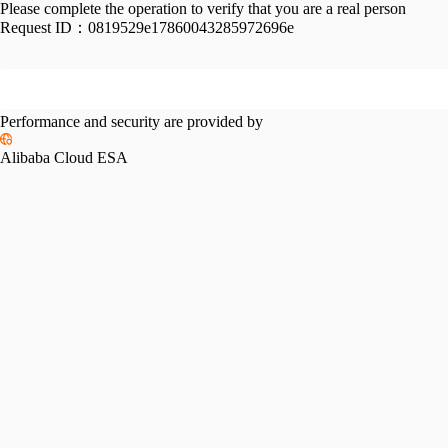
Please complete the operation to verify that you are a real person
Request ID：
0819529e17860043285972696e
Performance and security are provided by
Alibaba Cloud ESA