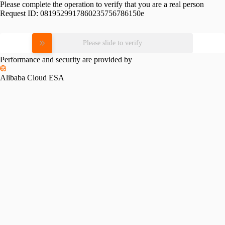
Please complete the operation to verify that you are a real person
Request ID:
0819529917860235756786150e
Please slide to verify
Performance and security are provided by
Alibaba Cloud ESA